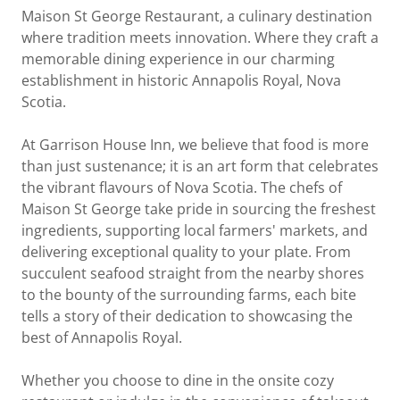
Maison St George Restaurant, a culinary destination
where tradition meets innovation. Where they craft a
memorable dining experience in our charming
establishment in historic Annapolis Royal, Nova
Scotia.
At Garrison House Inn, we believe that food is more
than just sustenance; it is an art form that celebrates
the vibrant flavours of Nova Scotia. The chefs of
Maison St George take pride in sourcing the freshest
ingredients, supporting local farmers' markets, and
delivering exceptional quality to your plate. From
succulent seafood straight from the nearby shores
to the bounty of the surrounding farms, each bite
tells a story of their dedication to showcasing the
best of Annapolis Royal.
Whether you choose to dine in the onsite cozy