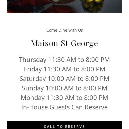
Come Dine with Us
Maison St George
Thursday 11:30 AM to 8:00 PM
Friday 11:30 AM to 8:00 PM
Saturday 10:00 AM to 8:00 PM
Sunday 10:00 AM to 8:00 PM
Monday 11:30 AM to 8:00 PM
In-House Guests Can Reserve
CALL TO RESERVE