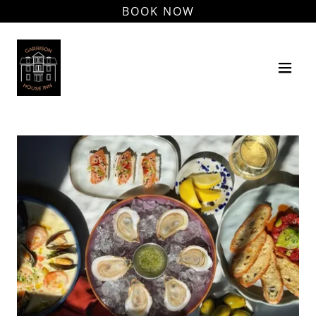
BOOK NOW