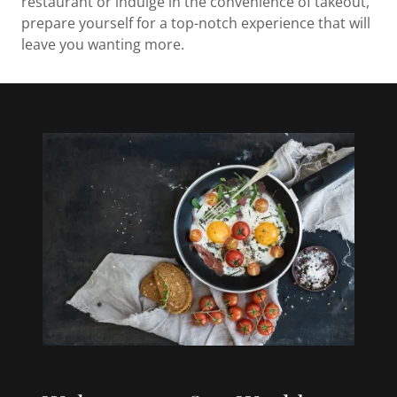
restaurant or indulge in the convenience of takeout,
prepare yourself for a top-notch experience that will
leave you wanting more.