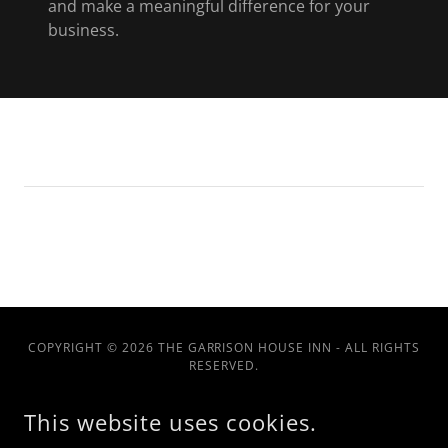
and make a meaningful difference for your
business.
COPYRIGHT © 2026 THE GARRISON HOUSE INN - ALL RIGHTS
RESERVED.
This website uses cookies.