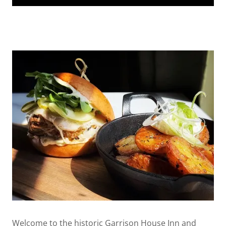
Welcome to the historic Garrison House Inn and