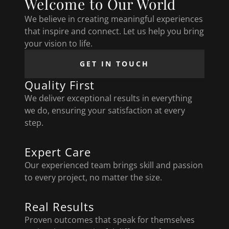
Welcome to Our World
We believe in creating meaningful experiences
that inspire and connect. Let us help you bring
your vision to life.
GET IN TOUCH
Quality First
We deliver exceptional results in everything
we do, ensuring your satisfaction at every
step.
Expert Care
Our experienced team brings skill and passion
to every project, no matter the size.
Real Results
Proven outcomes that speak for themselves